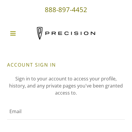
888-897-4452
ACCOUNT SIGN IN
Sign in to your account to access your profile,
history, and any private pages you've been granted
access to.