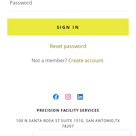
SIGN IN
Reset password
Not a member?
Create account.
PRECISION FACILITY SERVICES
100 N SANTA ROSA ST SUITE 1510, SAN ANTONIO,TX
78207